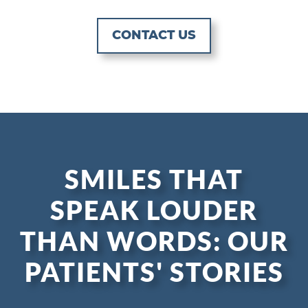
CONTACT US
SMILES THAT
SPEAK LOUDER
THAN WORDS: OUR
PATIENTS' STORIES