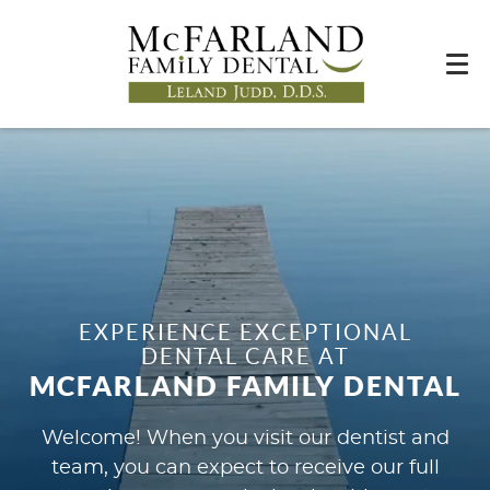
EXPERIENCE EXCEPTIONAL
DENTAL CARE AT
MCFARLAND FAMILY DENTAL
Welcome! When you visit our dentist and
team, you can expect to receive our full