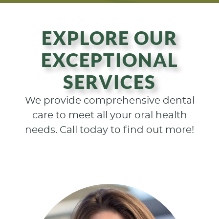
EXPLORE OUR
EXCEPTIONAL
SERVICES
We provide comprehensive dental
care to meet all your oral health
needs. Call today to find out more!