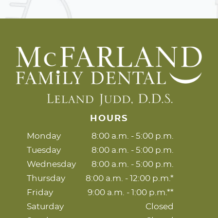
HOURS
Monday
8:00 a.m. - 5:00 p.m.
Tuesday
8:00 a.m. - 5:00 p.m.
Wednesday
8:00 a.m. - 5:00 p.m.
Thursday
8:00 a.m. - 12:00 p.m.*
Friday
9:00 a.m. - 1:00 p.m.**
Saturday
Closed