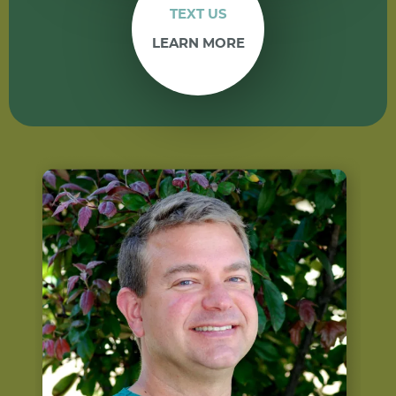
TEXT US
LEARN MORE