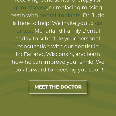
gum disease
, or replacing missing
teeth with
dental implants
, Dr. Judd
is here to help! We invite you to
call
or text
McFarland Family Dental
today to schedule your personal
consultation with our dentist in
McFarland, Wisconsin, and learn
how he can improve your smile! We
look forward to meeting you soon!
MEET THE DOCTOR