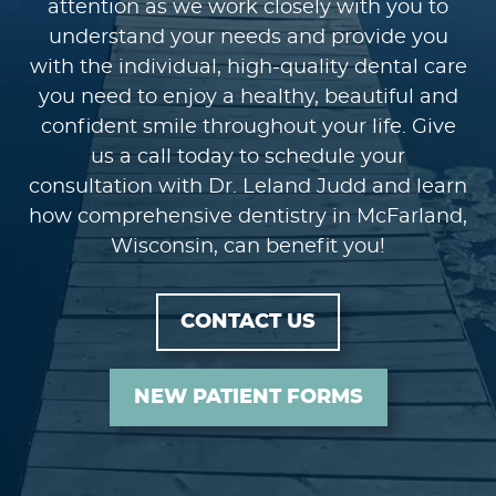
attention as we work closely with you to
understand your needs and provide you
with the individual, high-quality dental care
you need to enjoy a healthy, beautiful and
confident smile throughout your life. Give
us a call today to schedule your
consultation with Dr. Leland Judd and learn
how comprehensive dentistry in McFarland,
Wisconsin, can benefit you!
CONTACT US
NEW PATIENT FORMS