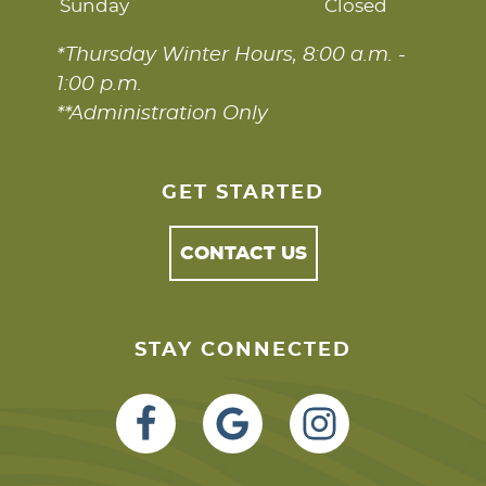
Sunday
Closed
*Thursday Winter Hours, 8:00 a.m. -
1:00 p.m.
**Administration Only
GET STARTED
CONTACT US
STAY CONNECTED