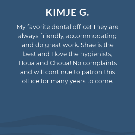
JE G.
DONNA N
al office! They are
Dr Judd is professio
ly, accommodating
approachable. Hygien
work. Shae is the
kind and caring and ta
e the hygienists,
offer suggestions an
a! No complaints
questions. Office st
nue to patron this
knowledgeable, help
ny years to come.
efficient. Our experie
always been plea