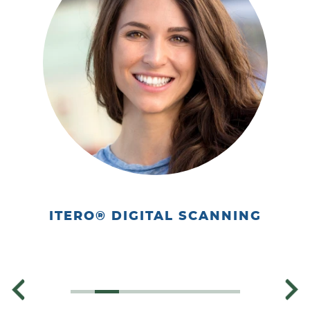
Home
About Us
Our Services
Patient Resources
Contact
ITERO® DIGITAL SCANNING