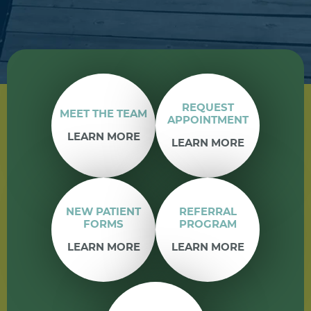
REQUEST
MEET THE TEAM
APPOINTMENT
LEARN MORE
LEARN MORE
NEW PATIENT
REFERRAL
FORMS
PROGRAM
LEARN MORE
LEARN MORE