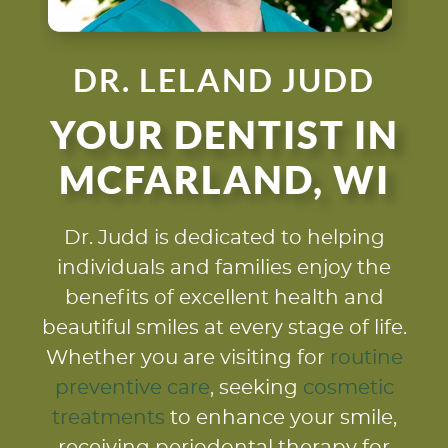
DR. LELAND JUDD
YOUR DENTIST IN
MCFARLAND, WI
Dr. Judd is dedicated to helping
individuals and families enjoy the
benefits of excellent health and
beautiful smiles at every stage of life.
Whether you are visiting for
routine
preventive care
, seeking
cosmetic
treatments
to enhance your smile,
receiving periodontal therapy for