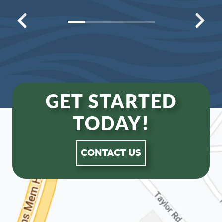
GET STARTED
TODAY!
CONTACT US