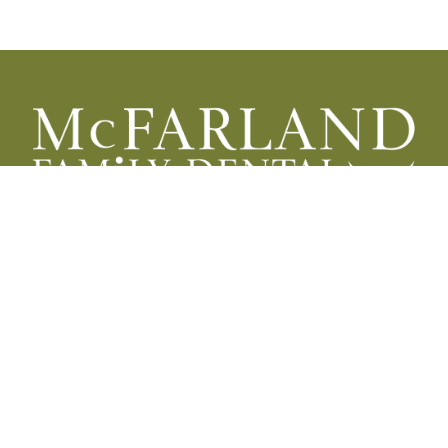
HOURS
Monday
8:00 a.m. - 5:00 p.m.
Tuesday
8:00 a.m. - 5:00 p.m.
Wednesday
8:00 a.m. - 5:00 p.m.
Thursday
8:00 a.m. - 12:00 p.m.*
Friday
9:00 a.m. - 1:00 p.m.**
Saturday
Closed