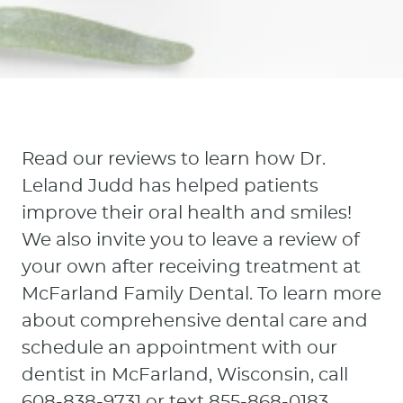
Read our reviews to learn how Dr.
Leland Judd has helped patients
Home
improve their oral health and smiles!
About Us
We also invite you to leave a review of
your own after receiving treatment at
Our Services
McFarland Family Dental. To learn more
about comprehensive dental care and
Patient Resources
schedule an appointment with our
Contact
dentist in McFarland, Wisconsin, call
608-838-9731 or text 855-868-0183