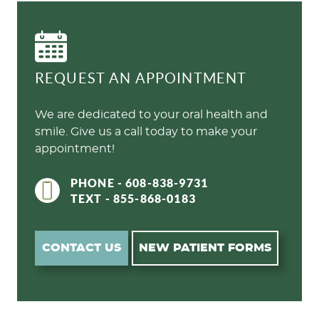
REQUEST AN APPOINTMENT
We are dedicated to your oral health and
smile. Give us a call today to make your
appointment!
PHONE - 608-838-9731
TEXT - 855-868-0183
CONTACT US
NEW PATIENT FORMS