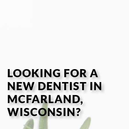
LOOKING FOR A
NEW DENTIST IN
MCFARLAND,
WISCONSIN?