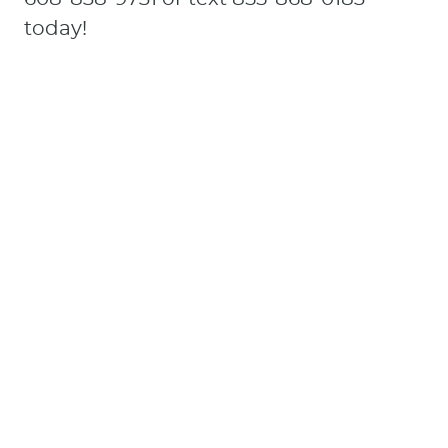
today!